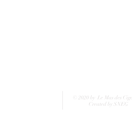
© 2020 by Le Mas des Cig
Created by SNEG