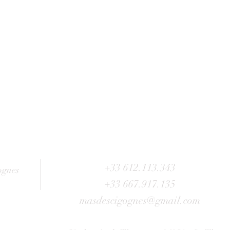
+33 612.113.343
ognes
+33 667.917.135
masdescigognes@gmail.com