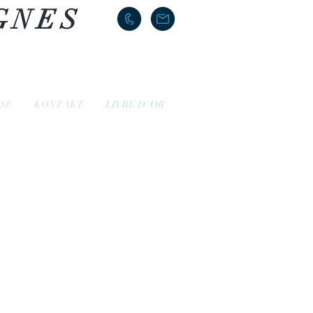
GNES
ISE
KONTAKT
LIVRE D' OR