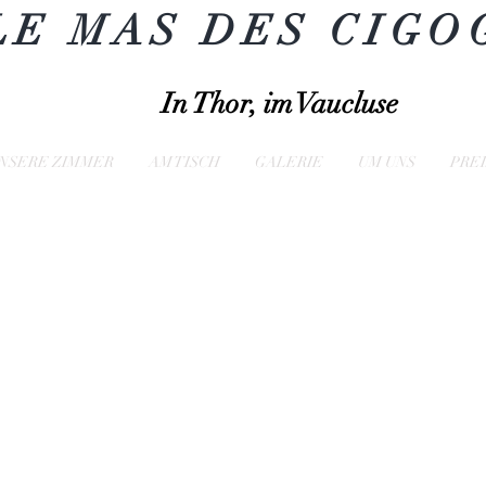
LE MAS DES CIGO
In Thor, im Vaucluse
NSERE ZIMMER
AM TISCH
GALERIE
UM UNS
PRE